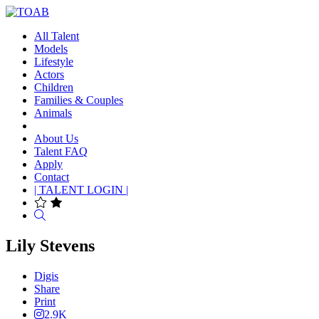
All Talent
Models
Lifestyle
Actors
Children
Families & Couples
Animals
About Us
Talent FAQ
Apply
Contact
| TALENT LOGIN |
Search
Lily Stevens
Digis
Share
Print
2.9K