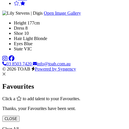
Open Image Gallery
Height
177cm
Dress
8
Shoe
10
Hair
Light Blonde
Eyes
Blue
State
VIC
03 8503 7420
info@toab.com.au
© 2026 TOAB
Powered by Syngency
Favourites
Click a
to add talent to your Favourites.
Thanks, your Favourites have been sent.
CLOSE
Clear All