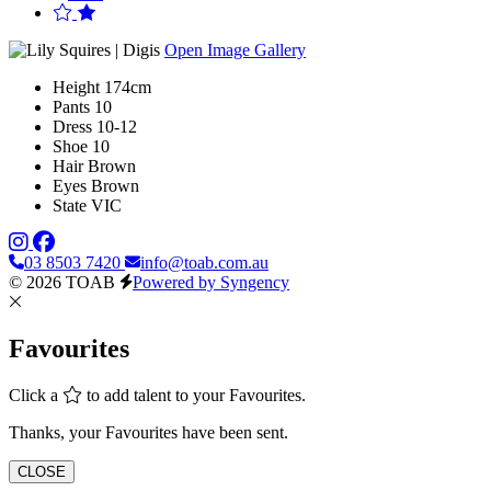
Open Image Gallery
Height
174cm
Pants
10
Dress
10-12
Shoe
10
Hair
Brown
Eyes
Brown
State
VIC
03 8503 7420
info@toab.com.au
© 2026 TOAB
Powered by Syngency
Favourites
Click a
to add talent to your Favourites.
Thanks, your Favourites have been sent.
CLOSE