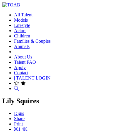
All Talent
Models
Lifestyle
Actors
Children
Families & Couples
Animals
About Us
Talent FAQ
Apply
Contact
| TALENT LOGIN |
Search
Lily Squires
Digis
Share
Print
1.4K