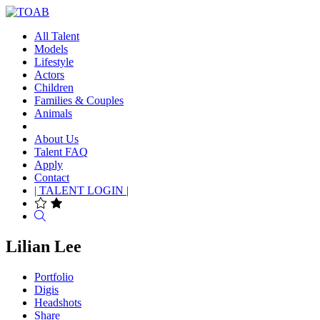
All Talent
Models
Lifestyle
Actors
Children
Families & Couples
Animals
About Us
Talent FAQ
Apply
Contact
| TALENT LOGIN |
Search
Lilian Lee
Portfolio
Digis
Headshots
Share