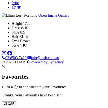
Print
Open Image Gallery
Height
172cm
Dress
8-10
Shoe
8.5
Hair
Black
Eyes
Brown
State
VIC
03 8503 7420
info@toab.com.au
© 2026 TOAB
Powered by Syngency
Favourites
Click a
to add talent to your Favourites.
Thanks, your Favourites have been sent.
CLOSE