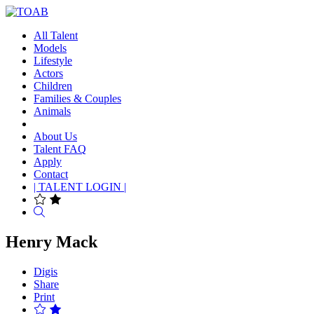
All Talent
Models
Lifestyle
Actors
Children
Families & Couples
Animals
About Us
Talent FAQ
Apply
Contact
| TALENT LOGIN |
Search
Henry Mack
Digis
Share
Print