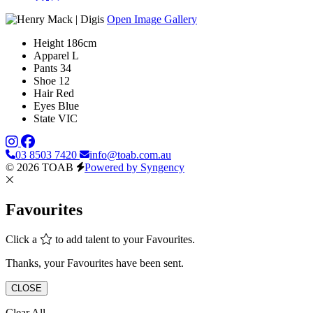
Open Image Gallery
Height
186cm
Apparel
L
Pants
34
Shoe
12
Hair
Red
Eyes
Blue
State
VIC
03 8503 7420
info@toab.com.au
© 2026 TOAB
Powered by Syngency
Favourites
Click a
to add talent to your Favourites.
Thanks, your Favourites have been sent.
CLOSE
Clear All