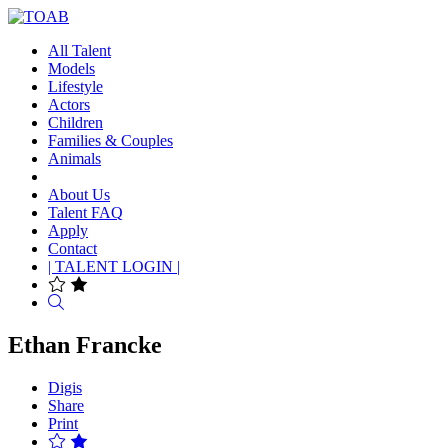
All Talent
Models
Lifestyle
Actors
Children
Families & Couples
Animals
About Us
Talent FAQ
Apply
Contact
| TALENT LOGIN |
Search
Ethan Francke
Digis
Share
Print