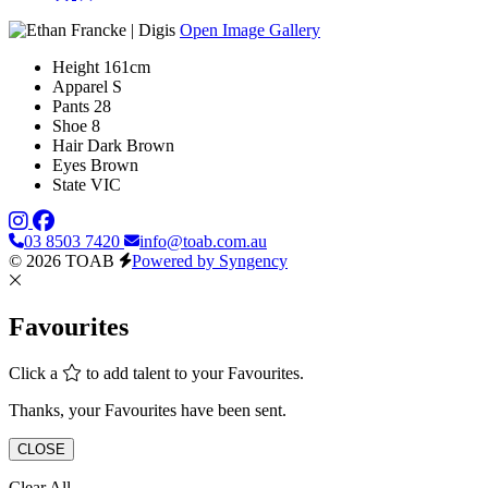
Open Image Gallery
Height
161cm
Apparel
S
Pants
28
Shoe
8
Hair
Dark Brown
Eyes
Brown
State
VIC
03 8503 7420
info@toab.com.au
© 2026 TOAB
Powered by Syngency
Favourites
Click a
to add talent to your Favourites.
Thanks, your Favourites have been sent.
CLOSE
Clear All