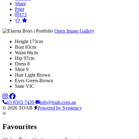
Share
Print
173
Open Image Gallery
Height
173cm
Bust
83cm
Waist
66cm
Hip
97cm
Dress
8
Shoe
9
Hair
Light Brown
Eyes
Green-Brown
State
VIC
03 8503 7420
info@toab.com.au
© 2026 TOAB
Powered by Syngency
Favourites