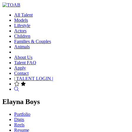
All Talent
Models
Lifestyle
Actors
Children
Families & Couples
Animals
About Us
Talent FAQ
Apply
Contact
| TALENT LOGIN |
Search
Elayna Boys
Portfolio
Digis
Reels
Resume