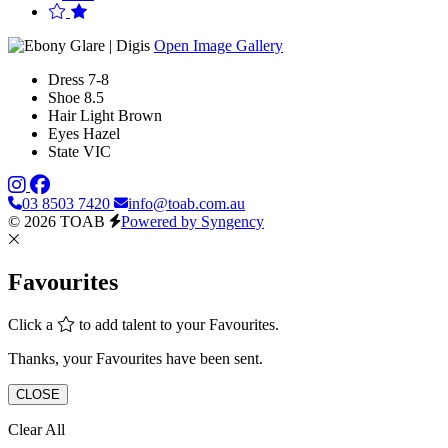
Open Image Gallery
Dress
7-8
Shoe
8.5
Hair
Light Brown
Eyes
Hazel
State
VIC
03 8503 7420
info@toab.com.au
© 2026 TOAB
Powered by Syngency
Favourites
Click a
to add talent to your Favourites.
Thanks, your Favourites have been sent.
CLOSE
Clear All