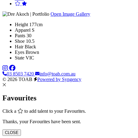
Open Image Gallery
Height
177cm
Apparel
S
Pants
30
Shoe
10.5
Hair
Black
Eyes
Brown
State
VIC
03 8503 7420
info@toab.com.au
© 2026 TOAB
Powered by Syngency
Favourites
Click a
to add talent to your Favourites.
Thanks, your Favourites have been sent.
CLOSE