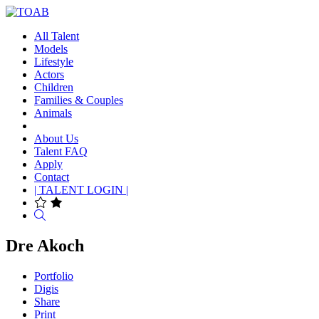
All Talent
Models
Lifestyle
Actors
Children
Families & Couples
Animals
About Us
Talent FAQ
Apply
Contact
| TALENT LOGIN |
Search
Dre Akoch
Portfolio
Digis
Share
Print