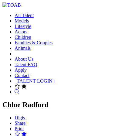
All Talent
Models
Lifestyle
Actors
Children
Families & Couples
Animals
About Us
Talent FAQ
Apply
Contact
| TALENT LOGIN |
Search
Chloe Radford
Digis
Share
Print