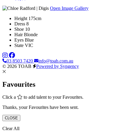
Open Image Gallery
Height
175cm
Dress
8
Shoe
10
Hair
Blonde
Eyes
Blue
State
VIC
03 8503 7420
info@toab.com.au
© 2026 TOAB
Powered by Syngency
Favourites
Click a
to add talent to your Favourites.
Thanks, your Favourites have been sent.
CLOSE
Clear All