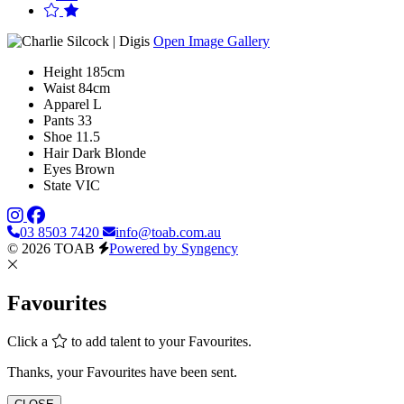
Open Image Gallery
Height
185cm
Waist
84cm
Apparel
L
Pants
33
Shoe
11.5
Hair
Dark Blonde
Eyes
Brown
State
VIC
03 8503 7420
info@toab.com.au
© 2026 TOAB
Powered by Syngency
Favourites
Click a
to add talent to your Favourites.
Thanks, your Favourites have been sent.