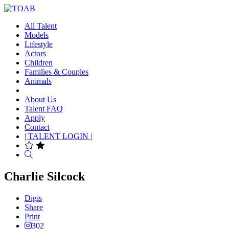
All Talent
Models
Lifestyle
Actors
Children
Families & Couples
Animals
About Us
Talent FAQ
Apply
Contact
| TALENT LOGIN |
Search
Charlie Silcock
Digis
Share
Print
302