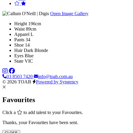
Open Image Gallery
Height
196cm
Waist
89cm
Apparel
L
Pants
34
Shoe
14
Hair
Dark Blonde
Eyes
Blue
State
VIC
03 8503 7420
info@toab.com.au
© 2026 TOAB
Powered by Syngency
Favourites
Click a
to add talent to your Favourites.
Thanks, your Favourites have been sent.