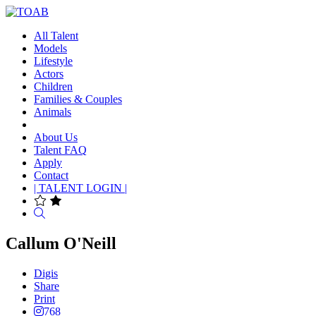
All Talent
Models
Lifestyle
Actors
Children
Families & Couples
Animals
About Us
Talent FAQ
Apply
Contact
| TALENT LOGIN |
Search
Callum O'Neill
Digis
Share
Print
768