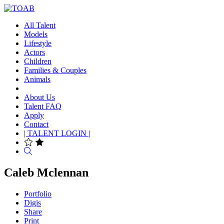
All Talent
Models
Lifestyle
Actors
Children
Families & Couples
Animals
About Us
Talent FAQ
Apply
Contact
| TALENT LOGIN |
Search
Caleb Mclennan
Portfolio
Digis
Share
Print