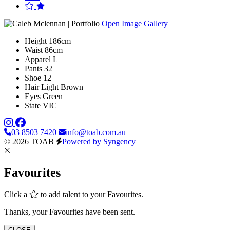
Open Image Gallery
Height
186cm
Waist
86cm
Apparel
L
Pants
32
Shoe
12
Hair
Light Brown
Eyes
Green
State
VIC
03 8503 7420
info@toab.com.au
© 2026 TOAB
Powered by Syngency
Favourites
Click a
to add talent to your Favourites.
Thanks, your Favourites have been sent.