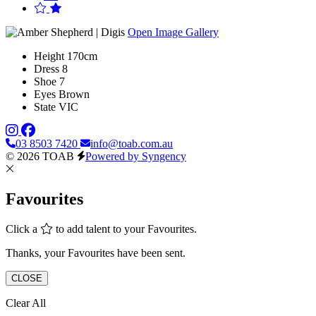
Open Image Gallery
Height
170cm
Dress
8
Shoe
7
Eyes
Brown
State
VIC
03 8503 7420
info@toab.com.au
© 2026 TOAB
Powered by Syngency
Favourites
Click a
to add talent to your Favourites.
Thanks, your Favourites have been sent.
CLOSE
Clear All