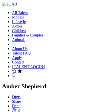
All Talent
Models
Lifestyle
Actors
Children
Families & Couples
Animals
About Us
Talent FAQ
Apply
Contact
| TALENT LOGIN |
Search
Amber Shepherd
Digis
Share
Print
4K