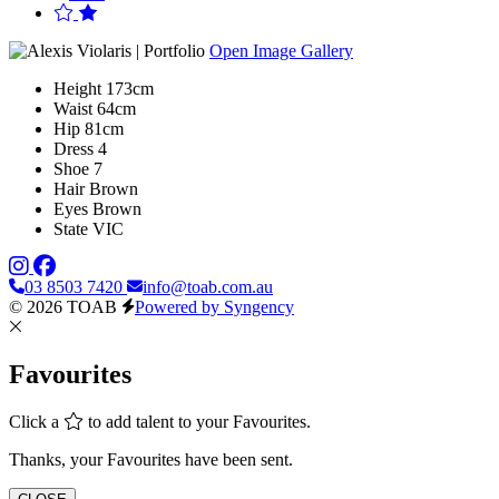
Open Image Gallery
Height
173cm
Waist
64cm
Hip
81cm
Dress
4
Shoe
7
Hair
Brown
Eyes
Brown
State
VIC
03 8503 7420
info@toab.com.au
© 2026 TOAB
Powered by Syngency
Favourites
Click a
to add talent to your Favourites.
Thanks, your Favourites have been sent.