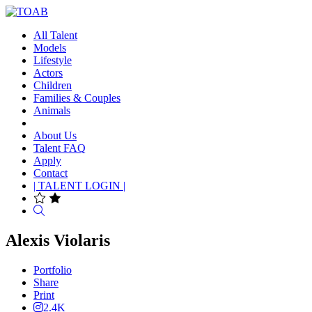
All Talent
Models
Lifestyle
Actors
Children
Families & Couples
Animals
About Us
Talent FAQ
Apply
Contact
| TALENT LOGIN |
Search
Alexis Violaris
Portfolio
Share
Print
2.4K