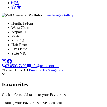
95
Open Image Gallery
Height
191cm
Waist
76cm
Apparel
L
Pants
33
Shoe
12
Hair
Brown
Eyes
Blue
State
VIC
03 8503 7420
info@toab.com.au
© 2026 TOAB
Powered by Syngency
Favourites
Click a
to add talent to your Favourites.
Thanks, your Favourites have been sent.