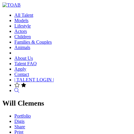
All Talent
Models
Lifestyle
Actors
Children
Families & Couples
Animals
About Us
Talent FAQ
Apply
Contact
| TALENT LOGIN |
Search
Will Clemens
Portfolio
Digis
Share
Print