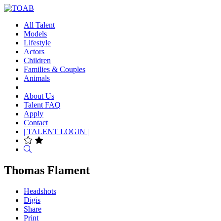
All Talent
Models
Lifestyle
Actors
Children
Families & Couples
Animals
About Us
Talent FAQ
Apply
Contact
| TALENT LOGIN |
Search
Thomas Flament
Headshots
Digis
Share
Print