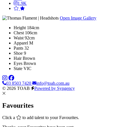
1.9K
Open Image Gallery
Height
184cm
Chest
106cm
Waist
92cm
Apparel
M
Pants
32
Shoe
9
Hair
Brown
Eyes
Brown
State
VIC
03 8503 7420
info@toab.com.au
© 2026 TOAB
Powered by Syngency
Favourites
Click a
to add talent to your Favourites.