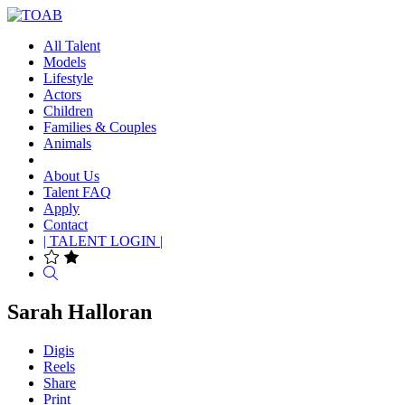
All Talent
Models
Lifestyle
Actors
Children
Families & Couples
Animals
About Us
Talent FAQ
Apply
Contact
| TALENT LOGIN |
Search
Sarah Halloran
Digis
Reels
Share
Print