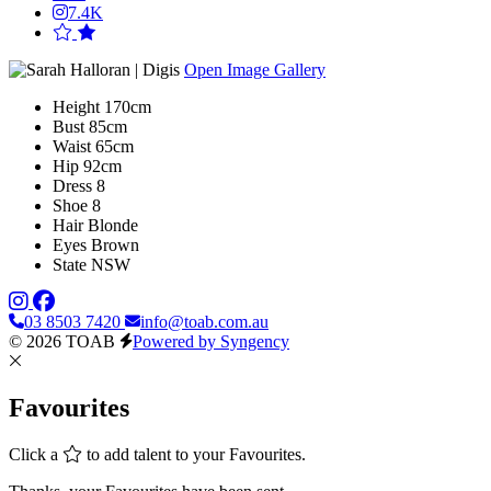
7.4K
Open Image Gallery
Height
170cm
Bust
85cm
Waist
65cm
Hip
92cm
Dress
8
Shoe
8
Hair
Blonde
Eyes
Brown
State
NSW
03 8503 7420
info@toab.com.au
© 2026 TOAB
Powered by Syngency
Favourites
Click a
to add talent to your Favourites.