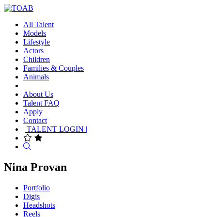
All Talent
Models
Lifestyle
Actors
Children
Families & Couples
Animals
About Us
Talent FAQ
Apply
Contact
| TALENT LOGIN |
Search
Nina Provan
Portfolio
Digis
Headshots
Reels