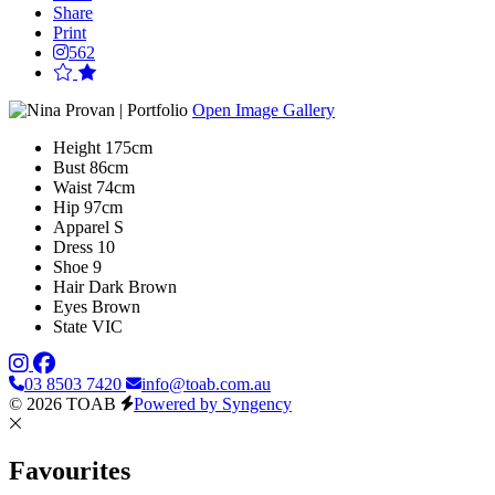
Share
Print
562
Open Image Gallery
Height
175cm
Bust
86cm
Waist
74cm
Hip
97cm
Apparel
S
Dress
10
Shoe
9
Hair
Dark Brown
Eyes
Brown
State
VIC
03 8503 7420
info@toab.com.au
© 2026 TOAB
Powered by Syngency
Favourites