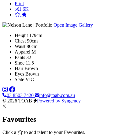
Print
1.6K
Open Image Gallery
Height
179cm
Chest
90cm
Waist
86cm
Apparel
M
Pants
32
Shoe
11.5
Hair
Brown
Eyes
Brown
State
VIC
03 8503 7420
info@toab.com.au
© 2026 TOAB
Powered by Syngency
Favourites
Click a
to add talent to your Favourites.