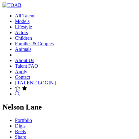
All Talent
Models
Lifestyle
Actors
Children
Families & Couples
Animals
About Us
Talent FAQ
Apply
Contact
| TALENT LOGIN |
Search
Nelson Lane
Portfolio
Digis
Reels
Share