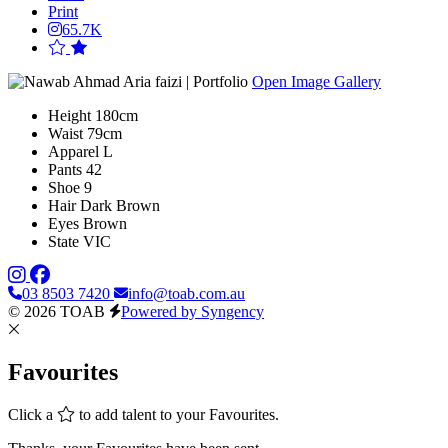
Print
65.7K
Open Image Gallery
Height
180cm
Waist
79cm
Apparel
L
Pants
42
Shoe
9
Hair
Dark Brown
Eyes
Brown
State
VIC
03 8503 7420
info@toab.com.au
© 2026 TOAB
Powered by Syngency
Favourites
Click a
to add talent to your Favourites.