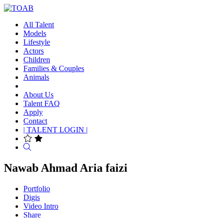
All Talent
Models
Lifestyle
Actors
Children
Families & Couples
Animals
About Us
Talent FAQ
Apply
Contact
| TALENT LOGIN |
Search
Nawab Ahmad Aria faizi
Portfolio
Digis
Video Intro
Share