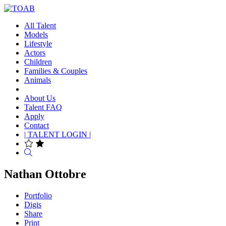
All Talent
Models
Lifestyle
Actors
Children
Families & Couples
Animals
About Us
Talent FAQ
Apply
Contact
| TALENT LOGIN |
Search
Nathan Ottobre
Portfolio
Digis
Share
Print