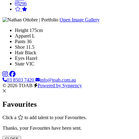
296
Open Image Gallery
Height
175cm
Apparel
L
Pants
36
Shoe
11.5
Hair
Black
Eyes
Hazel
State
VIC
03 8503 7420
info@toab.com.au
© 2026 TOAB
Powered by Syngency
Favourites
Click a
to add talent to your Favourites.
Thanks, your Favourites have been sent.