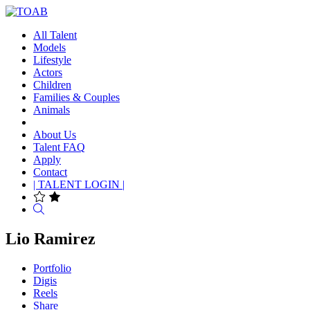
All Talent
Models
Lifestyle
Actors
Children
Families & Couples
Animals
About Us
Talent FAQ
Apply
Contact
| TALENT LOGIN |
Search
Lio Ramirez
Portfolio
Digis
Reels
Share