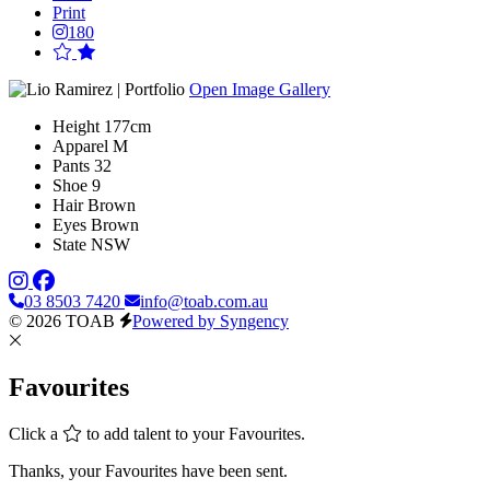
Print
180
Open Image Gallery
Height
177cm
Apparel
M
Pants
32
Shoe
9
Hair
Brown
Eyes
Brown
State
NSW
03 8503 7420
info@toab.com.au
© 2026 TOAB
Powered by Syngency
Favourites
Click a
to add talent to your Favourites.
Thanks, your Favourites have been sent.