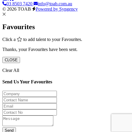
03 8503 7420
info@toab.com.au
© 2026 TOAB
Powered by Syngency
Favourites
Click a
to add talent to your Favourites.
Thanks, your Favourites have been sent.
CLOSE
Clear All
Send Us Your Favourites
Send