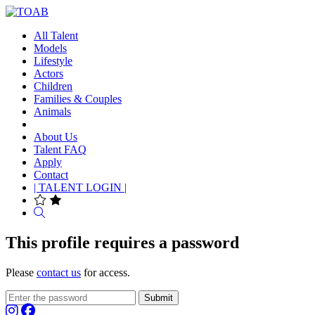
All Talent
Models
Lifestyle
Actors
Children
Families & Couples
Animals
About Us
Talent FAQ
Apply
Contact
| TALENT LOGIN |
Search
This profile requires a password
Please
contact us
for access.
Submit