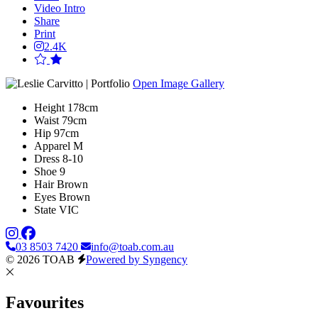
Video Intro
Share
Print
2.4K
Open Image Gallery
Height
178cm
Waist
79cm
Hip
97cm
Apparel
M
Dress
8-10
Shoe
9
Hair
Brown
Eyes
Brown
State
VIC
03 8503 7420
info@toab.com.au
© 2026 TOAB
Powered by Syngency
Favourites