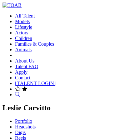
All Talent
Models
Lifestyle
Actors
Children
Families & Couples
Animals
About Us
Talent FAQ
Apply
Contact
| TALENT LOGIN |
Search
Leslie Carvitto
Portfolio
Headshots
Digis
Reels