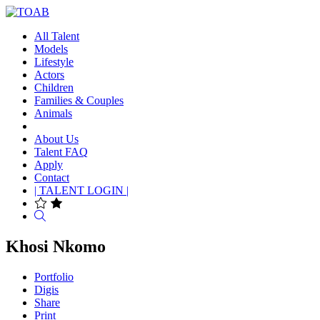
All Talent
Models
Lifestyle
Actors
Children
Families & Couples
Animals
About Us
Talent FAQ
Apply
Contact
| TALENT LOGIN |
Search
Khosi Nkomo
Portfolio
Digis
Share
Print