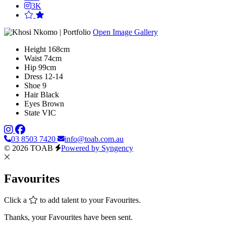
3K
Open Image Gallery
Height
168cm
Waist
74cm
Hip
99cm
Dress
12-14
Shoe
9
Hair
Black
Eyes
Brown
State
VIC
03 8503 7420
info@toab.com.au
© 2026 TOAB
Powered by Syngency
Favourites
Click a
to add talent to your Favourites.
Thanks, your Favourites have been sent.