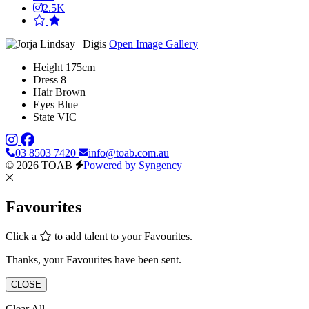
2.5K
Open Image Gallery
Height
175cm
Dress
8
Hair
Brown
Eyes
Blue
State
VIC
03 8503 7420
info@toab.com.au
© 2026 TOAB
Powered by Syngency
Favourites
Click a
to add talent to your Favourites.
Thanks, your Favourites have been sent.
CLOSE
Clear All