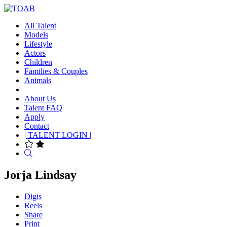
All Talent
Models
Lifestyle
Actors
Children
Families & Couples
Animals
About Us
Talent FAQ
Apply
Contact
| TALENT LOGIN |
Search
Jorja Lindsay
Digis
Reels
Share
Print