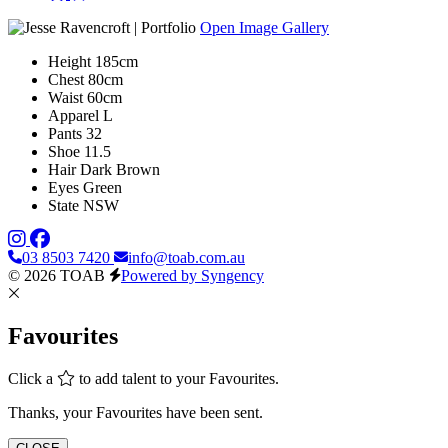
Open Image Gallery
Height
185cm
Chest
80cm
Waist
60cm
Apparel
L
Pants
32
Shoe
11.5
Hair
Dark Brown
Eyes
Green
State
NSW
03 8503 7420
info@toab.com.au
© 2026 TOAB
Powered by Syngency
Favourites
Click a
to add talent to your Favourites.
Thanks, your Favourites have been sent.