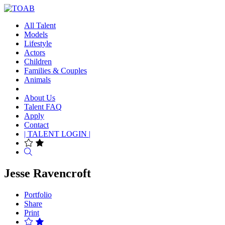
All Talent
Models
Lifestyle
Actors
Children
Families & Couples
Animals
About Us
Talent FAQ
Apply
Contact
| TALENT LOGIN |
Search
Jesse Ravencroft
Portfolio
Share
Print