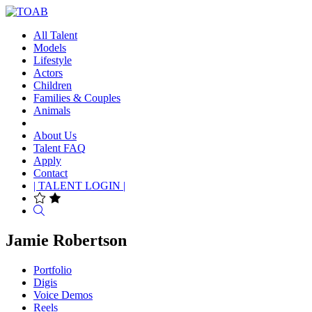
All Talent
Models
Lifestyle
Actors
Children
Families & Couples
Animals
About Us
Talent FAQ
Apply
Contact
| TALENT LOGIN |
Search
Jamie Robertson
Portfolio
Digis
Voice Demos
Reels