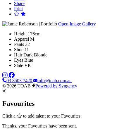
Share
Print
Open Image Gallery
Height
176cm
Apparel
M
Pants
32
Shoe
11
Hair
Dark Blonde
Eyes
Blue
State
VIC
03 8503 7420
info@toab.com.au
© 2026 TOAB
Powered by Syngency
Favourites
Click a
to add talent to your Favourites.
Thanks, your Favourites have been sent.