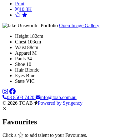
Print
10.3K
Open Image Gallery
Height
182cm
Chest
103cm
Waist
88cm
Apparel
M
Pants
34
Shoe
10
Hair
Blonde
Eyes
Blue
State
VIC
03 8503 7420
info@toab.com.au
© 2026 TOAB
Powered by Syngency
Favourites
Click a
to add talent to your Favourites.