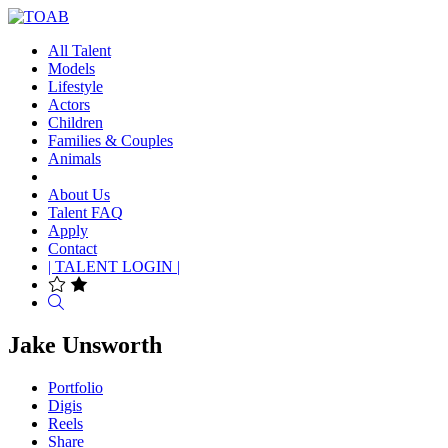
All Talent
Models
Lifestyle
Actors
Children
Families & Couples
Animals
About Us
Talent FAQ
Apply
Contact
| TALENT LOGIN |
Search
Jake Unsworth
Portfolio
Digis
Reels
Share