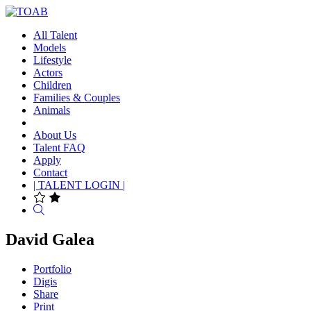
All Talent
Models
Lifestyle
Actors
Children
Families & Couples
Animals
About Us
Talent FAQ
Apply
Contact
| TALENT LOGIN |
Search
David Galea
Portfolio
Digis
Share
Print