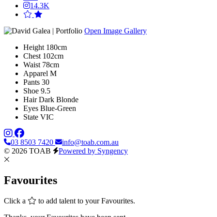
14.3K
Open Image Gallery
Height
180cm
Chest
102cm
Waist
78cm
Apparel
M
Pants
30
Shoe
9.5
Hair
Dark Blonde
Eyes
Blue-Green
State
VIC
03 8503 7420
info@toab.com.au
© 2026 TOAB
Powered by Syngency
Favourites
Click a
to add talent to your Favourites.