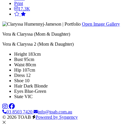
Print
17.3K
Open Image Gallery
Vera & Claryssa (Mom & Daughter)
Vera & Claryssa 2 (Mom & Daughter)
Height
183cm
Bust
95cm
Waist
80cm
Hip
107cm
Dress
12
Shoe
10
Hair
Dark Blonde
Eyes
Blue-Green
State
VIC
03 8503 7420
info@toab.com.au
© 2026 TOAB
Powered by Syngency