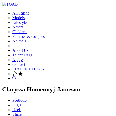
All Talent
Models
Lifestyle
Actors
Children
Families & Couples
Animals
About Us
Talent FAQ
Apply
Contact
| TALENT LOGIN |
Search
Claryssa Humennyj-Jameson
Portfolio
Digis
Reels
Share