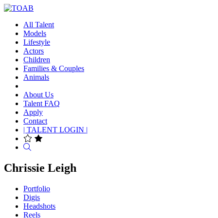
All Talent
Models
Lifestyle
Actors
Children
Families & Couples
Animals
About Us
Talent FAQ
Apply
Contact
| TALENT LOGIN |
Search
Chrissie Leigh
Portfolio
Digis
Headshots
Reels