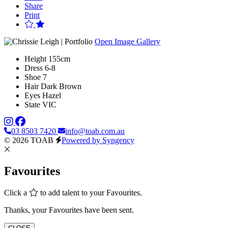
Share
Print
Open Image Gallery
Height
155cm
Dress
6-8
Shoe
7
Hair
Dark Brown
Eyes
Hazel
State
VIC
03 8503 7420
info@toab.com.au
© 2026 TOAB
Powered by Syngency
Favourites
Click a
to add talent to your Favourites.
Thanks, your Favourites have been sent.