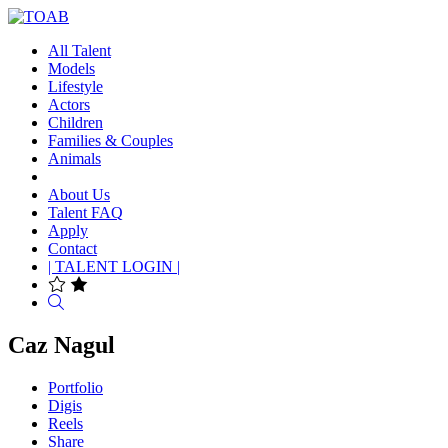
All Talent
Models
Lifestyle
Actors
Children
Families & Couples
Animals
About Us
Talent FAQ
Apply
Contact
| TALENT LOGIN |
Search
Caz Nagul
Portfolio
Digis
Reels
Share