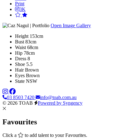
Print
3K
Open Image Gallery
Height
153cm
Bust
83cm
Waist
68cm
Hip
78cm
Dress
8
Shoe
5.5
Hair
Brown
Eyes
Brown
State
NSW
03 8503 7420
info@toab.com.au
© 2026 TOAB
Powered by Syngency
Favourites
Click a
to add talent to your Favourites.