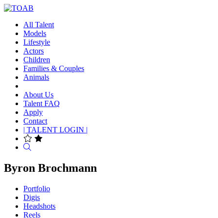
All Talent
Models
Lifestyle
Actors
Children
Families & Couples
Animals
About Us
Talent FAQ
Apply
Contact
| TALENT LOGIN |
Search
Byron Brochmann
Portfolio
Digis
Headshots
Reels