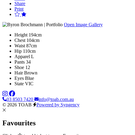
Share
Print
Open Image Gallery
Height
194cm
Chest
104cm
Waist
87cm
Hip
110cm
Apparel
L
Pants
34
Shoe
12
Hair
Brown
Eyes
Blue
State
VIC
03 8503 7420
info@toab.com.au
© 2026 TOAB
Powered by Syngency
Favourites