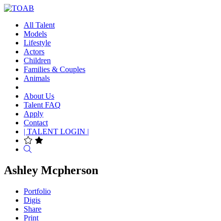
All Talent
Models
Lifestyle
Actors
Children
Families & Couples
Animals
About Us
Talent FAQ
Apply
Contact
| TALENT LOGIN |
Search
Ashley Mcpherson
Portfolio
Digis
Share
Print