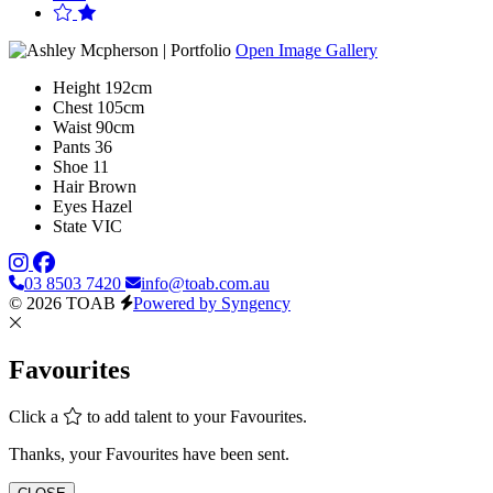
Open Image Gallery
Height
192cm
Chest
105cm
Waist
90cm
Pants
36
Shoe
11
Hair
Brown
Eyes
Hazel
State
VIC
03 8503 7420
info@toab.com.au
© 2026 TOAB
Powered by Syngency
Favourites
Click a
to add talent to your Favourites.
Thanks, your Favourites have been sent.