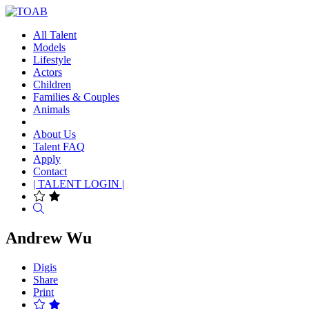
All Talent
Models
Lifestyle
Actors
Children
Families & Couples
Animals
About Us
Talent FAQ
Apply
Contact
| TALENT LOGIN |
Search
Andrew Wu
Digis
Share
Print