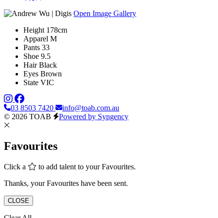
Open Image Gallery
Height
178cm
Apparel
M
Pants
33
Shoe
9.5
Hair
Black
Eyes
Brown
State
VIC
03 8503 7420
info@toab.com.au
© 2026 TOAB
Powered by Syngency
Favourites
Click a
to add talent to your Favourites.
Thanks, your Favourites have been sent.
CLOSE
Clear All