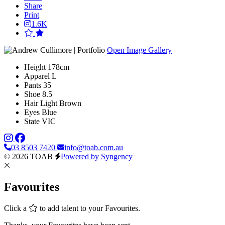
Share
Print
1.6K
Open Image Gallery
Height
178cm
Apparel
L
Pants
35
Shoe
8.5
Hair
Light Brown
Eyes
Blue
State
VIC
03 8503 7420
info@toab.com.au
© 2026 TOAB
Powered by Syngency
Favourites
Click a
to add talent to your Favourites.