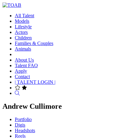
All Talent
Models
Lifestyle
Actors
Children
Families & Couples
Animals
About Us
Talent FAQ
Apply
Contact
| TALENT LOGIN |
Search
Andrew Cullimore
Portfolio
Digis
Headshots
Reels