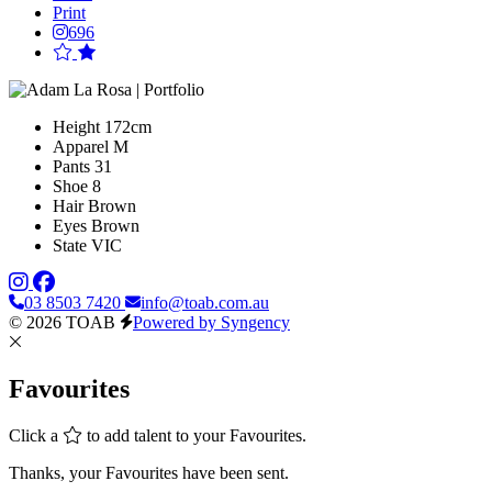
Print
696
Height
172cm
Apparel
M
Pants
31
Shoe
8
Hair
Brown
Eyes
Brown
State
VIC
03 8503 7420
info@toab.com.au
© 2026 TOAB
Powered by Syngency
Favourites
Click a
to add talent to your Favourites.
Thanks, your Favourites have been sent.