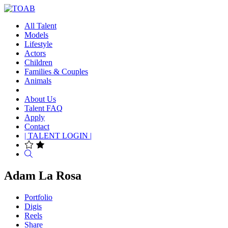
All Talent
Models
Lifestyle
Actors
Children
Families & Couples
Animals
About Us
Talent FAQ
Apply
Contact
| TALENT LOGIN |
Search
Adam La Rosa
Portfolio
Digis
Reels
Share